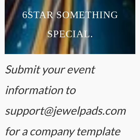
6STAR SOMETHING
SPECIAL.
Submit your event
information to
support@jewelpads.com
for a company template