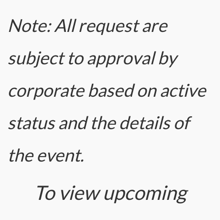
Note: All request are
subject to approval by
corporate based on active
status and the details of
the event.
To view upcoming