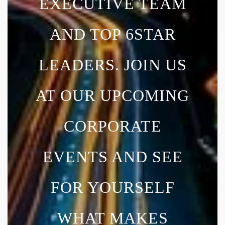
EXECUTIVE TEAM
AND TOP 6STAR
LEADERS. JOIN US
AT OUR UPCOMING
CORPORATE
EVENTS AND SEE
FOR YOURSELF
WHAT MAKES