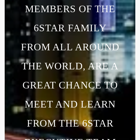
MEMBERS OF THE
6STAR FAMILY
FROM ALL AROUND
THE WORLD, ARE A
GREAT CHANCE TO
MEET AND LEARN
FROM THE 6STAR