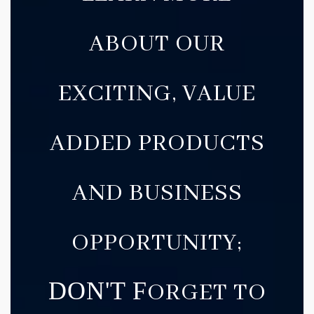
ABOUT OUR
EXCITING, VALUE
ADDED PRODUCTS
AND BUSINESS
OPPORTUNITY;
DON'T F
ORGET TO