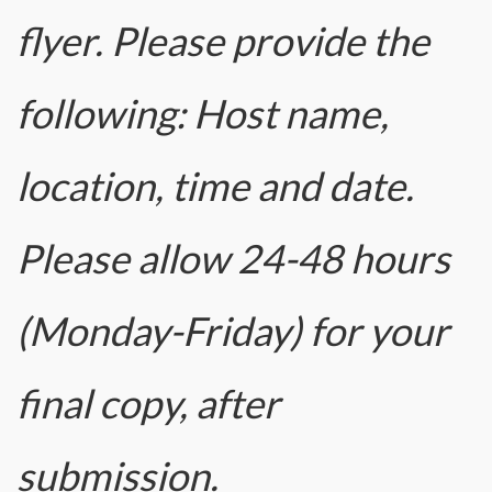
flyer. Please provide the
following: Host name,
location, time and date.
Please allow 24-48 hours
(Monday-Friday) for your
final copy, after
submission.