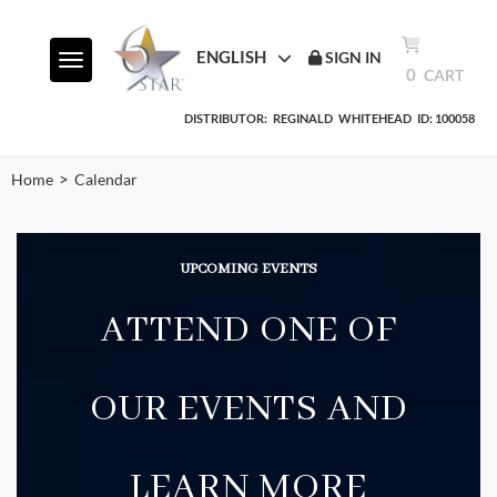
ENGLISH
SIGN IN
Toggle navigation
0
CART
DISTRIBUTOR:
REGINALD
WHITEHEAD
ID: 100058
>
Home
Calendar
UPCOMING
EVENTS
ATTEND ONE OF
OUR EVENTS AND
LEARN MORE