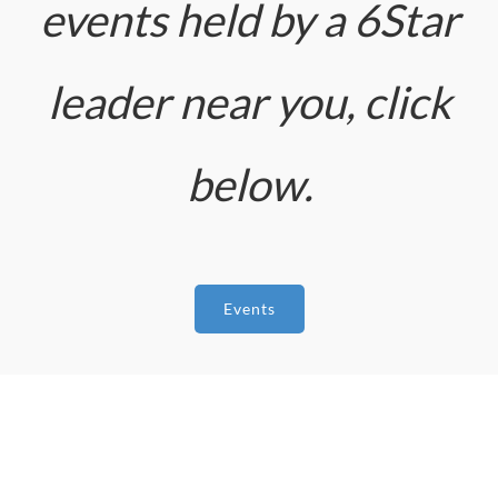
events held by a 6Star
leader near you, click
below.
Events