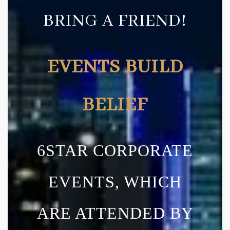
BRING A FRIEND!
EVENTS BUILD
BELIEF
6STAR CORPORATE
EVENTS, WHICH
ARE ATTENDED BY